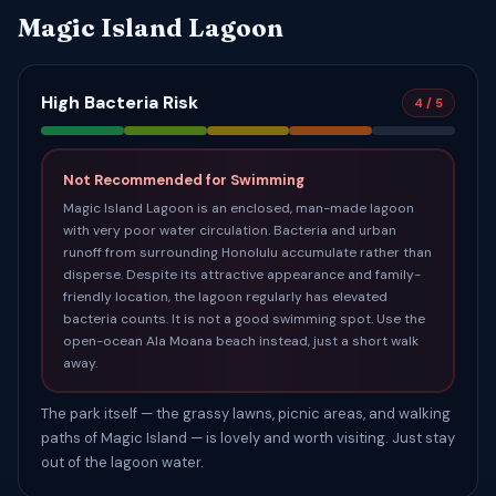
Magic Island Lagoon
High Bacteria Risk
4 / 5
Not Recommended for Swimming
Magic Island Lagoon is an enclosed, man-made lagoon
with very poor water circulation. Bacteria and urban
runoff from surrounding Honolulu accumulate rather than
disperse. Despite its attractive appearance and family-
friendly location, the lagoon regularly has elevated
bacteria counts. It is not a good swimming spot. Use the
open-ocean Ala Moana beach instead, just a short walk
away.
The park itself — the grassy lawns, picnic areas, and walking
paths of Magic Island — is lovely and worth visiting. Just stay
out of the lagoon water.