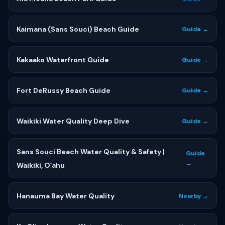
Kaimana (Sans Souci) Beach Guide
Guide →
Kakaako Waterfront Guide
Guide →
Fort DeRussy Beach Guide
Guide →
Waikiki Water Quality Deep Dive
Guide →
Sans Souci Beach Water Quality & Safety |
Guide
→
Waikiki, Oʻahu
Hanauma Bay Water Quality
Nearby →