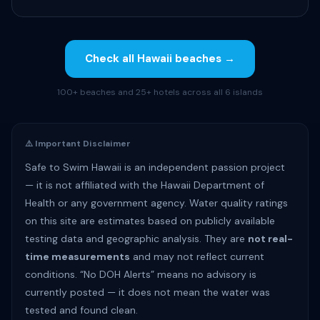
Check all Hawaii beaches →
100+ beaches and 25+ hotels across all 6 islands
⚠️ Important Disclaimer
Safe to Swim Hawaii is an independent passion project
— it is not affiliated with the Hawaii Department of
Health or any government agency. Water quality ratings
on this site are estimates based on publicly available
testing data and geographic analysis. They are
not real-
time measurements
and may not reflect current
conditions. “No DOH Alerts” means no advisory is
currently posted — it does not mean the water was
tested and found clean.