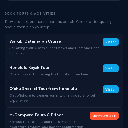
BOOK TOURS & ACTIVITIES
Top-rated experiences near this beach. Check water quality
above, then plan your trip.
Waikiki Catamaran Cruise
Viator
Sail along Waikiki with sunset views and Diamond Head
backdrop
Honolulu Kayak Tour
Viator
Guided kayak tour along the Honolulu coastline
Oʻahu Snorkel Tour from Honolulu
Viator
Get offshore to cleaner water with a guided snorkel
experience
🦈 Compare Tours & Prices
GetYourGuide
Browse top-rated Oʻahu tours. Multiple
operators, reviews, and instant confirmation.