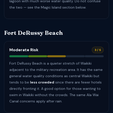
lagoon with much worse water quality. Do not confuse
the two — see the Magic Island section below.
Fort DeRussy Beach
Moderate Risk
3 / 5
Fort DeRussy Beach is a quieter stretch of Waikiki
adjacent to the military recreation area. It has the same
general water quality conditions as central Waikiki but
tends to be
less crowded
since there are fewer hotels
directly fronting it. A good option for those wanting to
swim in Waikiki without the crowds. The same Ala Wai
Canal concerns apply after rain.