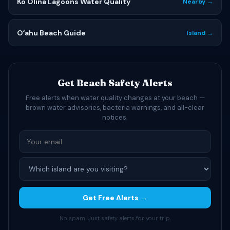
Ko Olina Lagoons Water Quality
Nearby →
Oʻahu Beach Guide
Island →
Get Beach Safety Alerts
Free alerts when water quality changes at your beach —
brown water advisories, bacteria warnings, and all-clear
notices.
Get Free Alerts →
No spam. Just safety alerts for your trip.