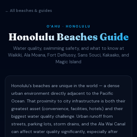
← All beaches & guides
OʻAHU · HONOLULU
Honolulu Beaches Guide
Water quality, swimming safety, and what to know at
Waikiki, Ala Moana, Fort DeRussy, Sans Souci, Kakaako, and
Magic Island
Honolulu's beaches are unique in the world — a dense
urban environment directly adjacent to the Pacific
Ocean. That proximity to city infrastructure is both their
greatest asset (convenience, facilities, hotels) and their
biggest water quality challenge. Urban runoff from
streets, parking lots, storm drains, and the Ala Wai Canal
can affect water quality significantly, especially after