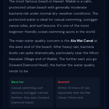
The most famous beach in Hawaiʻi. Waikiki is a calm,
protected urban beach with generally moderate
bacteria risk under normal dry-weather conditions. The
protected water is ideal for casual swimming, outrigger
canoe rides, and surf lessons. It's one of the most
beginner-friendly ocean swimming spots in the world.
The main water quality concern is the
Ala Wai Canal
at
the west end of the beach. After heavy rain, bacteria
levels can spike dramatically, particularly near the Hilton
Hawaiian Village end of Waikiki. The further east you go
(toward Diamond Head), the better the water quality
tends to be.
Best for
Avoid if
Casual swimming, surf
Within 72 hours of rain,
lessons, outrigger canoes,
especially near Ala Wai
families. Stay east (toward
Canal / Hilton end.
Diamond Head).