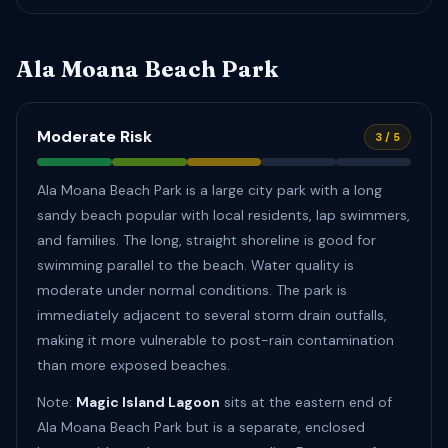
Ala Moana Beach Park
Moderate Risk
3 / 5
Ala Moana Beach Park is a large city park with a long
sandy beach popular with local residents, lap swimmers,
and families. The long, straight shoreline is good for
swimming parallel to the beach. Water quality is
moderate under normal conditions. The park is
immediately adjacent to several storm drain outfalls,
making it more vulnerable to post-rain contamination
than more exposed beaches.
Note:
Magic Island Lagoon
sits at the eastern end of
Ala Moana Beach Park but is a separate, enclosed