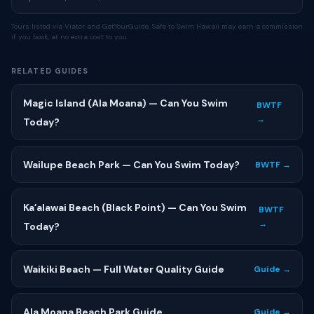
Tours listed via Viator and GetYourGuide. Safe to Swim Hawaii may earn a commission
if you book, at no extra cost to you.
RELATED GUIDES
Magic Island (Ala Moana) — Can You Swim
BWTF
→
Today?
Wailupe Beach Park — Can You Swim Today?
BWTF →
Kaʻalawai Beach (Black Point) — Can You Swim
BWTF
→
Today?
Waikiki Beach — Full Water Quality Guide
Guide →
Ala Moana Beach Park Guide
Guide →