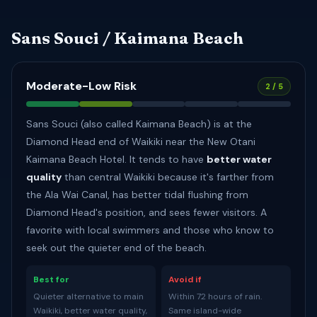
Sans Souci / Kaimana Beach
Moderate-Low Risk
2 / 5
Sans Souci (also called Kaimana Beach) is at the
Diamond Head end of Waikiki near the New Otani
Kaimana Beach Hotel. It tends to have
better water
quality
than central Waikiki because it's farther from
the Ala Wai Canal, has better tidal flushing from
Diamond Head's position, and sees fewer visitors. A
favorite with local swimmers and those who know to
seek out the quieter end of the beach.
Best for
Avoid if
Quieter alternative to main
Within 72 hours of rain.
Waikiki, better water quality,
Same island-wide