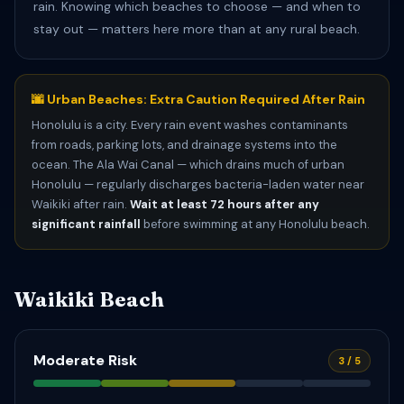
rain. Knowing which beaches to choose — and when to
stay out — matters here more than at any rural beach.
🌆 Urban Beaches: Extra Caution Required After Rain
Honolulu is a city. Every rain event washes contaminants
from roads, parking lots, and drainage systems into the
ocean. The Ala Wai Canal — which drains much of urban
Honolulu — regularly discharges bacteria-laden water near
Waikiki after rain.
Wait at least 72 hours after any
significant rainfall
before swimming at any Honolulu beach.
Waikiki Beach
Moderate Risk
3 / 5