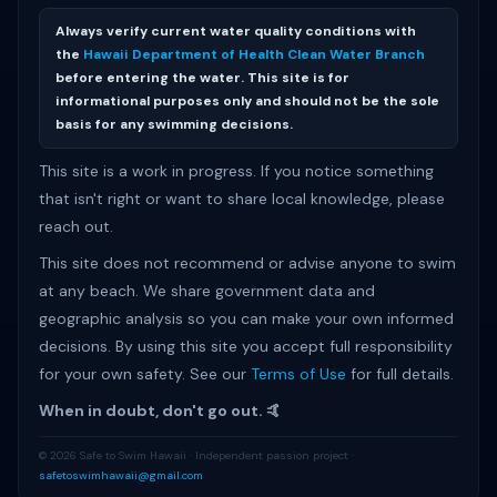
Always verify current water quality conditions with
the
Hawaii Department of Health Clean Water Branch
before entering the water. This site is for
informational purposes only and should not be the sole
basis for any swimming decisions.
This site is a work in progress. If you notice something
that isn't right or want to share local knowledge, please
reach out.
This site does not recommend or advise anyone to swim
at any beach. We share government data and
geographic analysis so you can make your own informed
decisions. By using this site you accept full responsibility
for your own safety. See our
Terms of Use
for full details.
When in doubt, don't go out. 🤙
© 2026 Safe to Swim Hawaii · Independent passion project ·
safetoswimhawaii@gmail.com