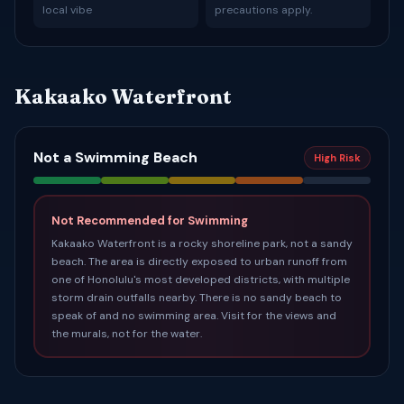
local vibe
precautions apply.
Kakaako Waterfront
Not a Swimming Beach
High Risk
Not Recommended for Swimming
Kakaako Waterfront is a rocky shoreline park, not a sandy
beach. The area is directly exposed to urban runoff from
one of Honolulu's most developed districts, with multiple
storm drain outfalls nearby. There is no sandy beach to
speak of and no swimming area. Visit for the views and
the murals, not for the water.