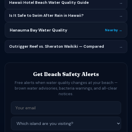
Hawaii Hotel Beach Water Quality Guide
→
Is It Safe to Swim After Rain in Hawaii?
→
Hanauma Bay Water Quality
Nearby →
Outrigger Reef vs. Sheraton Waikiki — Compared
→
Get Beach Safety Alerts
Free alerts when water quality changes at your beach —
brown water advisories, bacteria warnings, and all-clear
notices.