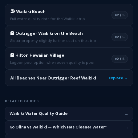
🏖 Waikiki Beach
2 / 5
Full water quality data for the Waikiki strip
🏨 Outrigger Waikiki on the Beach
2 / 5
Sister property, slightly further east on the strip
🏨 Hilton Hawaiian Village
2 / 5
Lagoon pool option when ocean quality is poor
All Beaches Near Outrigger Reef Waikiki
Explore →
RELATED GUIDES
Waikiki Water Quality Guide
→
Ko Olina vs Waikiki — Which Has Cleaner Water?
→