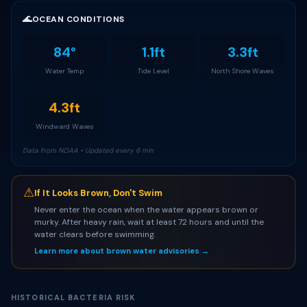
🌊
OCEAN CONDITIONS
84°
1.1ft
3.3ft
Water Temp
Tide Level
North Shore Waves
4.3ft
Windward Waves
Data from NOAA • Updated every 6 min
⚠
If It Looks Brown, Don't Swim
Never enter the ocean when the water appears brown or
murky. After heavy rain, wait at least 72 hours and until the
water clears before swimming.
Learn more about brown water advisories →
HISTORICAL BACTERIA RISK