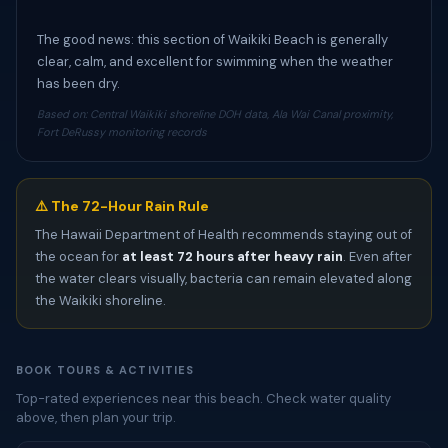
The good news: this section of Waikiki Beach is generally
clear, calm, and excellent for swimming when the weather
has been dry.
Based on: Central Waikiki shoreline DOH data, Ala Wai Canal proximity,
Fort DeRussy monitoring records
⚠️ The 72-Hour Rain Rule
The Hawaii Department of Health recommends staying out of
the ocean for
at least 72 hours after heavy rain
. Even after
the water clears visually, bacteria can remain elevated along
the Waikiki shoreline.
BOOK TOURS & ACTIVITIES
Top-rated experiences near this beach. Check water quality
above, then plan your trip.