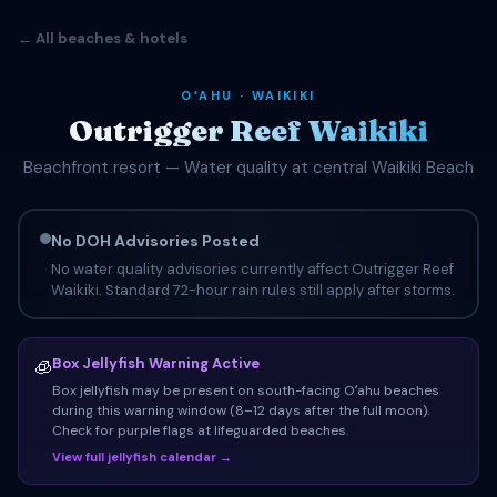
← All beaches & hotels
OʻAHU · WAIKIKI
Outrigger Reef Waikiki
Beachfront resort — Water quality at central Waikiki Beach
No DOH Advisories Posted
No water quality advisories currently affect Outrigger Reef
Waikiki. Standard 72-hour rain rules still apply after storms.
Box Jellyfish Warning Active
🧊
Box jellyfish may be present on south-facing Oʻahu beaches
during this warning window (8–12 days after the full moon).
Check for purple flags at lifeguarded beaches.
View full jellyfish calendar →