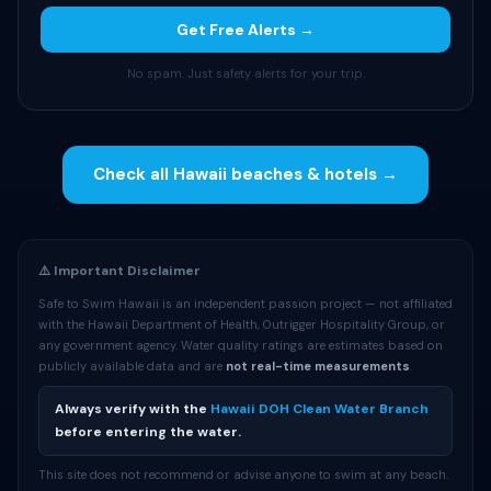
Get Free Alerts →
No spam. Just safety alerts for your trip.
Check all Hawaii beaches & hotels →
⚠️ Important Disclaimer
Safe to Swim Hawaii is an independent passion project — not affiliated
with the Hawaii Department of Health, Outrigger Hospitality Group, or
any government agency. Water quality ratings are estimates based on
publicly available data and are
not real-time measurements
.
Always verify with the
Hawaii DOH Clean Water Branch
before entering the water.
This site does not recommend or advise anyone to swim at any beach.