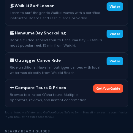
🏄 Waikiki Surf Lesson
Viator
Learn to surf the gentle Waikiki waves with a certified
instructor. Boards and rash guards provided.
🎰 Hanauma Bay Snorkeling
Viator
Book a guided snorkel tour to Hanauma Bay — Oahu's
most popular reef. 15 min from Waikiki.
🌃 Outrigger Canoe Ride
Viator
Ride traditional Hawaiian outrigger canoes with local
watermen directly from Waikiki Beach.
🦈 Compare Tours & Prices
GetYourGuide
Browse top-rated Oʻahu tours. Multiple
operators, reviews, and instant confirmation.
Tours listed via Viator and GetYourGuide. Safe to Swim Hawaii may earn a commission
if you book, at no extra cost to you.
NEARBY BEACH GUIDES