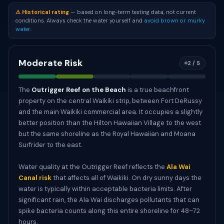
⚠ Historical rating
— based on long-term testing data, not current
conditions. Always check the water yourself and
avoid brown or murky
water
.
Moderate Risk
2 / 5
The
Outrigger Reef on the Beach
is a true beachfront
property on the central Waikiki strip, between Fort DeRussy
and the main Waikiki commercial area. It occupies a slightly
better position than the Hilton Hawaiian Village to the west
but the same shoreline as the Royal Hawaiian and Moana
Surfrider to the east.
Water quality at the Outrigger Reef reflects the
Ala Wai
Canal risk
that affects all of Waikiki. On dry sunny days the
water is typically within acceptable bacteria limits. After
significant rain, the Ala Wai discharges pollutants that can
spike bacteria counts along this entire shoreline for 48–72
hours.