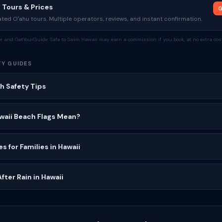
 Tours & Prices
G
ed Oʻahu tours. Multiple operators, reviews, and instant confirmation.
tor and GetYourGuide. Safe to Swim Hawaii may earn a commission if you book, at no extra cost
TY GUIDES
h Safety Tips
waii Beach Flags Mean?
s for Families in Hawaii
ter Rain in Hawaii