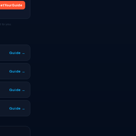
etYourGuide
 to you.
Guide →
Guide →
Guide →
Guide →