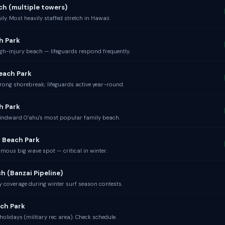
ch (multiple towers)
ly. Most heavily staffed stretch in Hawaii.
h Park
gh-injury beach — lifeguards respond frequently.
each Park
rong shorebreak; lifeguards active year-round.
h Park
indward Oʻahu's most popular family beach.
 Beach Park
mous big wave spot — critical in winter.
h (Banzai Pipeline)
 coverage during winter surf season contests.
ch Park
olidays (military rec area). Check schedule.