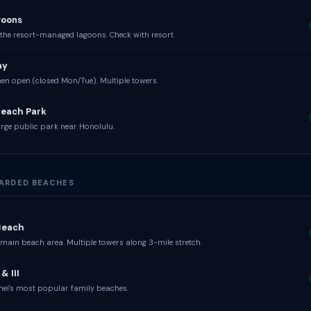
goons
the resort-managed lagoons. Check with resort.
ay
n open (closed Mon/Tue). Multiple towers.
Beach Park
rge public park near Honolulu.
UARDED BEACHES
Beach
main beach area. Multiple towers along 3-mile stretch.
& III
hei's most popular family beaches.