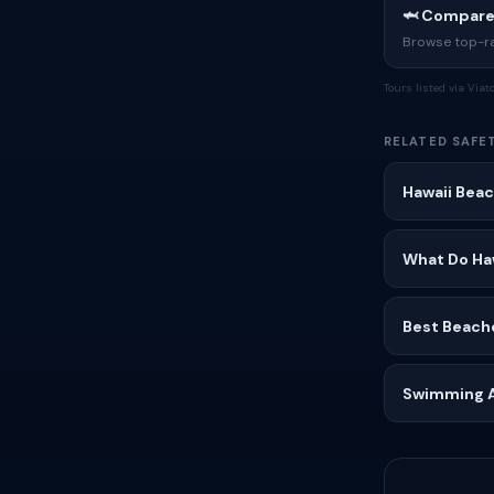
🦈 Compare
Browse top-rat
Tours listed via Via
RELATED SAFE
Hawaii Beac
What Do Ha
Best Beache
Swimming Af