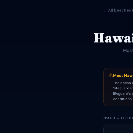
← All beaches 
Hawai
Most
⚠
Most Hawa
The ocean d
"lifeguarde
lifeguard's
conditions 
OʻAHU — LIFE