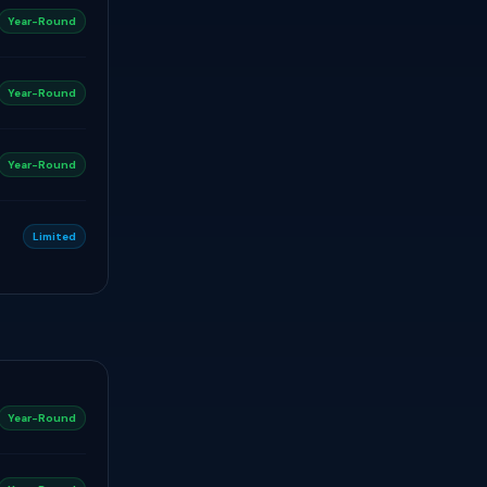
Year-Round
Year-Round
Year-Round
Limited
Year-Round