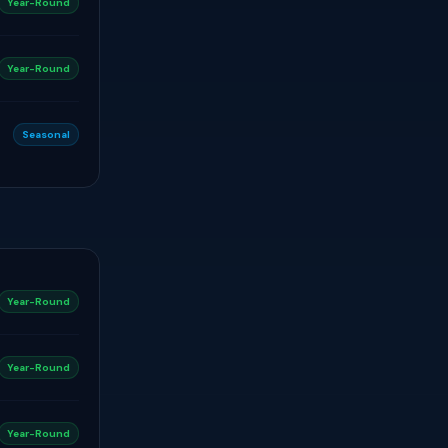
Year-Round
Year-Round
Seasonal
Year-Round
Year-Round
Year-Round