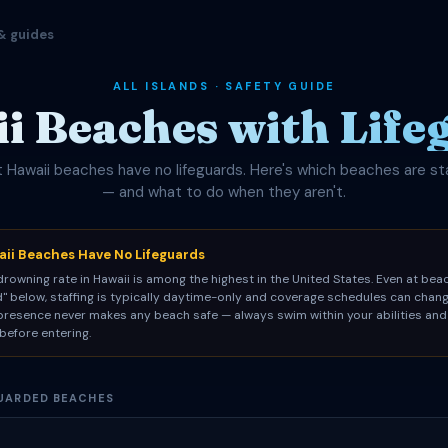
& guides
ALL ISLANDS · SAFETY GUIDE
i Beaches with Life
 Hawaii beaches have no lifeguards. Here's which beaches are st
— and what to do when they aren't.
ii Beaches Have No Lifeguards
rowning rate in Hawaii is among the highest in the United States. Even at be
d" below, staffing is typically daytime-only and coverage schedules can chang
 presence never makes any beach safe — always swim within your abilities and
before entering.
GUARDED BEACHES