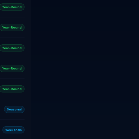
Year-Round
Year-Round
Year-Round
Year-Round
Year-Round
Seasonal
Weekends