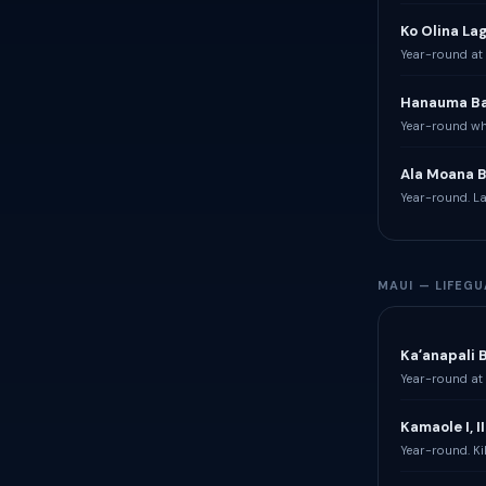
Ko Olina La
Year-round at 
Hanauma B
Year-round whe
Ala Moana 
Year-round. La
MAUI — LIFEG
Kaʻanapali 
Year-round at 
Kamaole I, II 
Year-round. Ki