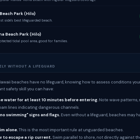
Beach Park (Hilo)
t side's best lifeguarded beach.
a Beach Park (Hilo)
tected tidal pool area, good for families.
ELY WITHOUT A LIFEGUARD
awaii beaches have no lifeguard, knowing how to assess conditions yours
nt safety skill you can have:
 water for at least 10 minutes before entering.
Note wave patterns, r
oam lines indicating dangerous channels.
"no swimming" signs and flags.
Even without a lifeguard, beaches may 
im alone.
This is the most important rule at unguarded beaches.
 to escape a rip current.
Swim parallel to shore, not directly against th