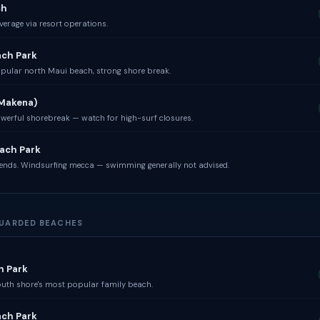
ch
erage via resort operations.
ach Park
pular north Maui beach, strong shore break.
(Makena)
werful shorebreak — watch for high-surf closures.
ach Park
ends. Windsurfing mecca — swimming generally not advised.
EGUARDED BEACHES
h Park
uth shore's most popular family beach.
ach Park