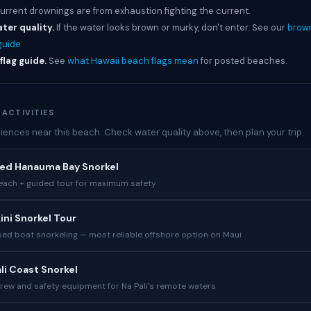
current drownings are from exhaustion fighting the current.
ter quality.
If the water looks brown or murky, don't enter. See our
brow
guide
.
flag guide.
See
what Hawaii beach flags mean
for posted beaches.
 ACTIVITIES
iences near this beach. Check water quality above, then plan your trip.
ded Hanauma Bay Snorkel
each + guided tour for maximum safety
ini Snorkel Tour
ed boat snorkeling — most reliable offshore option on Maui
ali Coast Snorkel
crew and safety equipment for Na Pali's remote waters