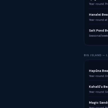
Year-round. Pr
Hanalei Bea
Year-round at 
Salt Pond B
Seasonal/week
BIG ISLAND —
Hapūna Bea
Year-round. On
Kahalūʻu Be
Year-round. Co
Magic Sand
Year-round. Po