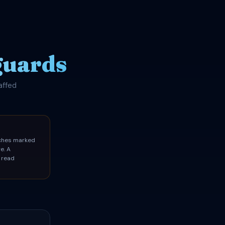
guards
affed
aches marked
e. A
 read