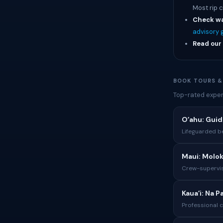
Most rip 
Check wa
advisory 
Read our 
BOOK TOURS &
Top-rated exper
Oʻahu: Gui
Lifeguarded b
Maui: Molok
Crew-supervis
Kauaʻi: Na P
Professional 