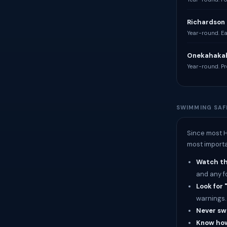
Richardson 
Year-round. Eas
Onekahakah
Year-round. Pro
SWIMMING SAF
Since most H
most importa
Watch the
and any f
Look for 
warnings.
Never sw
Know how