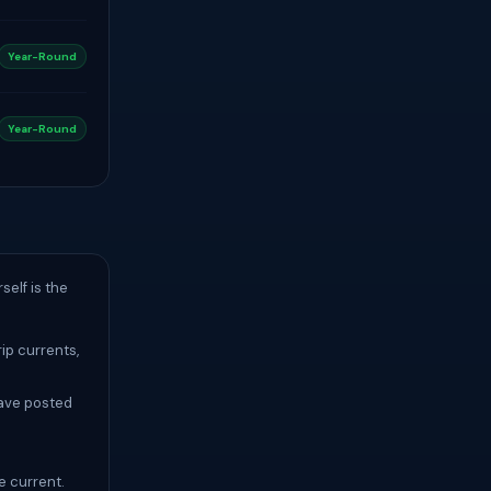
Year-Round
Year-Round
elf is the
ip currents,
have posted
e current.