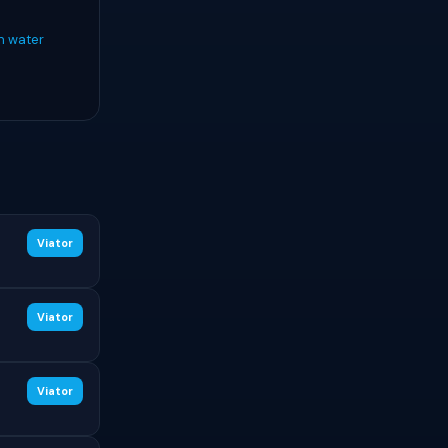
n water
Viator
Viator
Viator