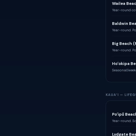
Wailea Bea
Year-round cov
Baldwin Be
Year-round. Po
Big Beach 
Year-round. Po
Hoʻokipa Be
Seasonal/week
KAUAʻI — LIF
Poʻipū Beac
Year-round. So
Lydgate Be