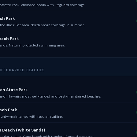
otected rock-enclosed pools with lifeguard coverage.
ch Park
the Black Pot area. North shore coverage in summer.
each Park
ends. Natural protected swimming area.
 LIFEGUARDED BEACHES
ch State Park
e of Hawaii's most well-tended and best-maintained beaches.
ach Park
unty-maintained with regular staffing.
s Beach (White Sands)
pular Kailua-Kona beach with regular lifeguard coverage.