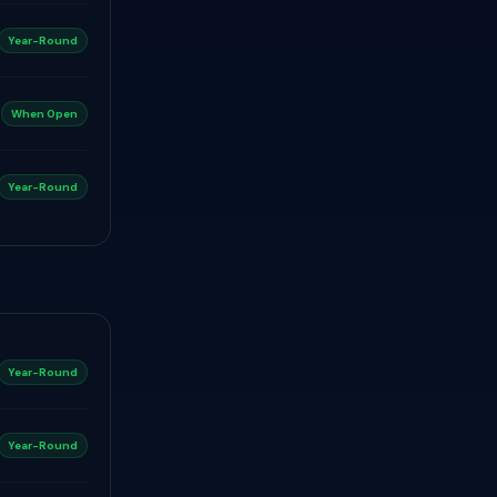
Year-Round
When Open
Year-Round
Year-Round
Year-Round