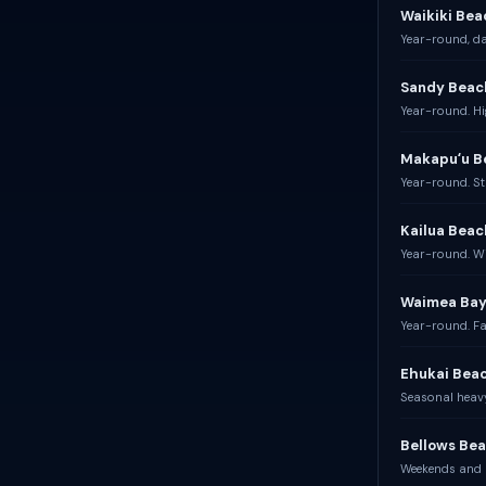
Waikiki Bea
Year-round, dai
Sandy Beac
Year-round. Hi
Makapuʻu B
Year-round. St
Kailua Beac
Year-round. W
Waimea Bay
Year-round. Fa
Ehukai Beac
Seasonal heavy
Bellows Bea
Weekends and h