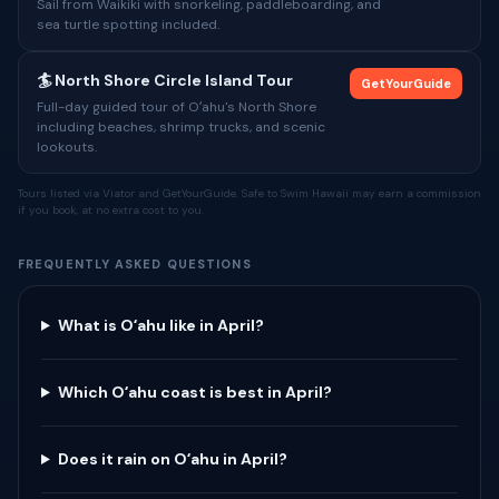
Sail from Waikiki with snorkeling, paddleboarding, and
sea turtle spotting included.
🏄 North Shore Circle Island Tour
GetYourGuide
Full-day guided tour of Oʻahu's North Shore
including beaches, shrimp trucks, and scenic
lookouts.
Tours listed via Viator and GetYourGuide. Safe to Swim Hawaii may earn a commission
if you book, at no extra cost to you.
FREQUENTLY ASKED QUESTIONS
What is Oʻahu like in April?
Which Oʻahu coast is best in April?
Does it rain on Oʻahu in April?