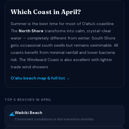
Which Coast in April?
Summer is the best time for most of Oʻahu’s coastline.
The
North Shore
transforms into calm, crystal-clear
water — completely different from winter. South Shore
gets occasional south swells but remains swimmable. All
coasts benefit from minimal rainfall and lower bacteria
risk. The Windward Coast is also excellent with lighter
trade wind showers.
Oʻahu beach map & full list →
TOP 5 BEACHES IN APRIL
Waikiki Beach
🌊
Consistent conditions in the transition months