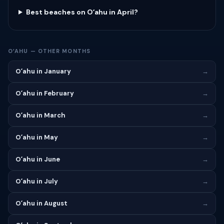
Best beaches on Oʻahu in April?
OʻAHU — OTHER MONTHS
Oʻahu in January
→
Oʻahu in February
→
Oʻahu in March
→
Oʻahu in May
→
Oʻahu in June
→
Oʻahu in July
→
Oʻahu in August
→