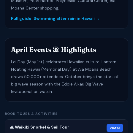
Museum, Pearl Harbor, Polynesian Cultural Center, Ala
Moana Center shopping.
Full guide: Swimming after rain in Hawaii →
April Events & Highlights
Lei Day (May 1st) celebrates Hawaiian culture. Lantern
Floating Hawaii (Memorial Day) at Ala Moana Beach
draws 50,000+ attendees. October brings the start of
big wave season with the Eddie Aikau Big Wave
Invitational on watch.
BOOK TOURS & ACTIVITIES
🌊 Waikiki Snorkel & Sail Tour
Viator