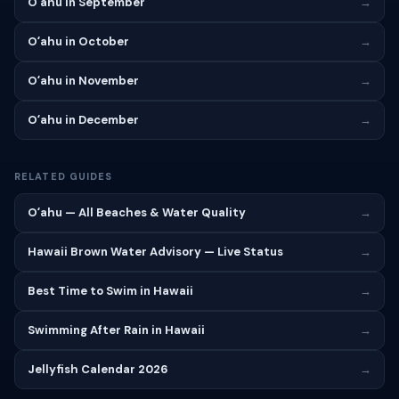
Oʻahu in September
→
Oʻahu in October
→
Oʻahu in November
→
Oʻahu in December
→
RELATED GUIDES
Oʻahu — All Beaches & Water Quality
→
Hawaii Brown Water Advisory — Live Status
→
Best Time to Swim in Hawaii
→
Swimming After Rain in Hawaii
→
Jellyfish Calendar 2026
→