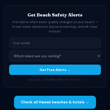
Get Beach Safety Alerts
Free alerts when water quality changes at your beach —
brown water advisories, bacteria warnings, and all-clear
notices.
Get Free Alerts →
No spam. Just safety alerts for your trip.
Check all Hawaii beaches & hotels →