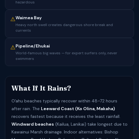
hazardous
Waimea Bay
⚠️
Heavy north swell creates dangerous shore break and
currents
Pipeline/Ehukai
⚠️
World-famous big waves — for expert surfers only, never
swimmers
What If It Rains?
Oʻahu beaches typically recover within 48–72 hours
after rain. The
Leeward Coast (Ko Olina, Makaha)
recovers fastest because it receives the least rainfall.
Windward beaches
(Kailua, Lanikai) take longest due to
Kawainui Marsh drainage. Indoor alternatives: Bishop