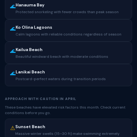
Hanauma Bay
🌊
Protected snorkeling with fewer crowds than peak season
Ko Olina Lagoons
🌊
Calm lagoons with reliable conditions regardless of season
Kailua Beach
🌊
Beautiful windward beach with moderate conditions
Lanikai Beach
🌊
Postcard-perfect waters during transition periods
APPROACH WITH CAUTION IN APRIL
These beaches have elevated risk factors this month. Check current
conditions before you go.
Sunset Beach
⚠️
Massive winter swells (15–30 ft) make swimming extremely