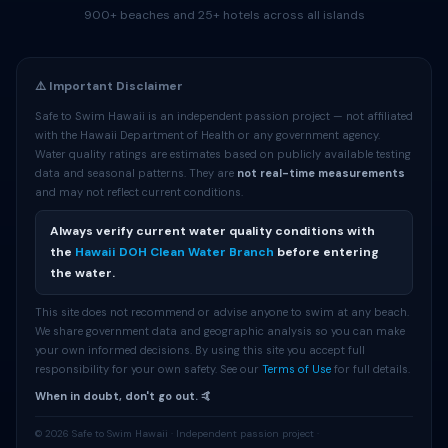
900+ beaches and 25+ hotels across all islands
⚠️ Important Disclaimer
Safe to Swim Hawaii is an independent passion project — not affiliated
with the Hawaii Department of Health or any government agency.
Water quality ratings are estimates based on publicly available testing
data and seasonal patterns. They are
not real-time measurements
and may not reflect current conditions.
Always verify current water quality conditions with
the
Hawaii DOH Clean Water Branch
before entering
the water.
This site does not recommend or advise anyone to swim at any beach.
We share government data and geographic analysis so you can make
your own informed decisions. By using this site you accept full
responsibility for your own safety. See our
Terms of Use
for full details.
When in doubt, don't go out. 🤙
© 2026 Safe to Swim Hawaii · Independent passion project ·