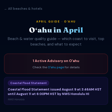
← All beaches & hotels
APRIL GUIDE · OʻAHU
Oʻahu in April
Beach & water quality guide — which coast to visit, top
beaches, and what to expect
1 Active Advisory on Oʻahu
Check the
Oʻahu page
for details
Coastal Flood Statement
Coastal Flood Statement issued August 9 at 3:46AM HST
until August 11 at 6:00PM HST by NWS Honolulu HI
NWS Honolulu