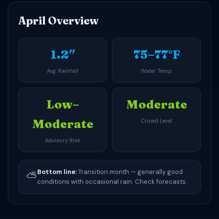
April Overview
1.2″
75–77°F
Avg. Rainfall
Water Temp
Low–
Moderate
Moderate
Crowd Level
Advisory Risk
Bottom line:
Transition month — generally good
⛅
conditions with occasional rain. Check forecasts.