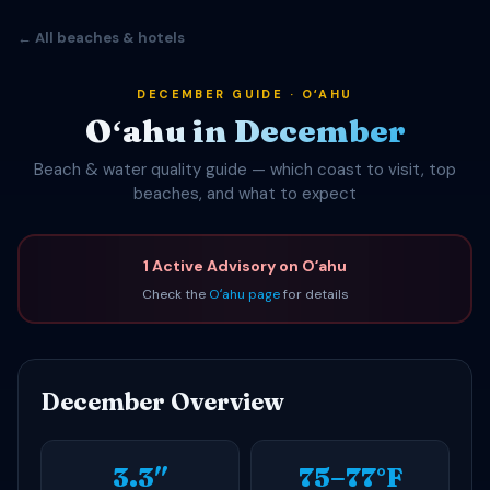
← All beaches & hotels
DECEMBER GUIDE · OʻAHU
Oʻahu in December
Beach & water quality guide — which coast to visit, top
beaches, and what to expect
1 Active Advisory on Oʻahu
Check the
Oʻahu page
for details
December Overview
3.3″
75–77°F