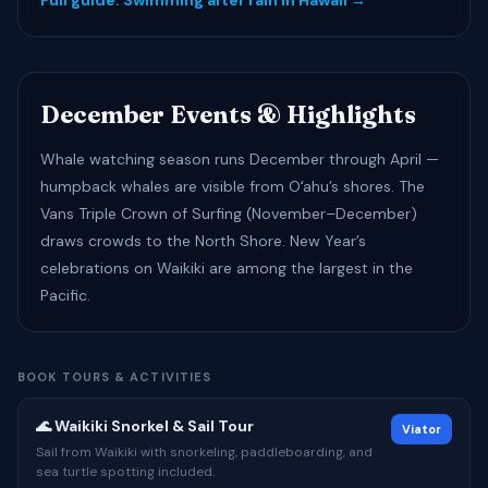
Full guide: Swimming after rain in Hawaii →
December Events & Highlights
Whale watching season runs December through April —
humpback whales are visible from Oʻahu’s shores. The
Vans Triple Crown of Surfing (November–December)
draws crowds to the North Shore. New Year’s
celebrations on Waikiki are among the largest in the
Pacific.
BOOK TOURS & ACTIVITIES
🌊 Waikiki Snorkel & Sail Tour
Viator
Sail from Waikiki with snorkeling, paddleboarding, and
sea turtle spotting included.