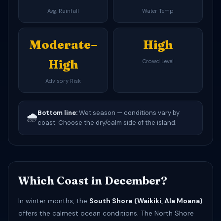
Avg. Rainfall
Water Temp
Moderate–
High
High
Crowd Level
Advisory Risk
Bottom line:
Wet season — conditions vary by
🌧️
coast. Choose the dry/calm side of the island.
Which Coast in December?
In winter months, the
South Shore (Waikiki, Ala Moana)
offers the calmest ocean conditions. The North Shore