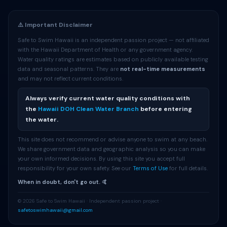
⚠️ Important Disclaimer
Safe to Swim Hawaii is an independent passion project — not affiliated
with the Hawaii Department of Health or any government agency.
Water quality ratings are estimates based on publicly available testing
data and seasonal patterns. They are
not real-time measurements
and may not reflect current conditions.
Always verify current water quality conditions with
the
Hawaii DOH Clean Water Branch
before entering
the water.
This site does not recommend or advise anyone to swim at any beach.
We share government data and geographic analysis so you can make
your own informed decisions. By using this site you accept full
responsibility for your own safety. See our
Terms of Use
for full details.
When in doubt, don't go out. 🤙
© 2026 Safe to Swim Hawaii · Independent passion project ·
safetoswimhawaii@gmail.com