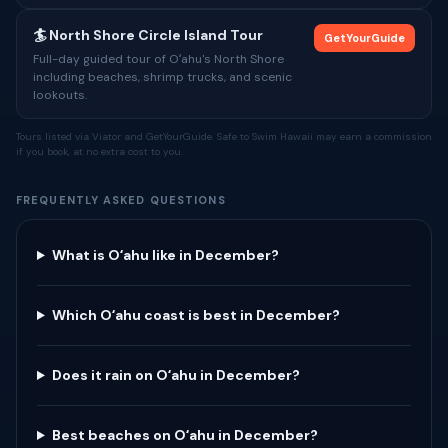
🏄 North Shore Circle Island Tour
GetYourGuide
Full-day guided tour of Oʻahu's North Shore
including beaches, shrimp trucks, and scenic
lookouts.
Tours listed via Viator and GetYourGuide. Safe to Swim Hawaii may earn a commission
if you book, at no extra cost to you.
FREQUENTLY ASKED QUESTIONS
What is Oʻahu like in December?
Which Oʻahu coast is best in December?
Does it rain on Oʻahu in December?
Best beaches on Oʻahu in December?