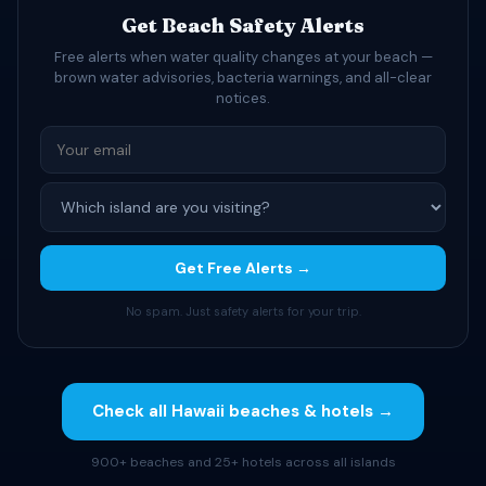
Get Beach Safety Alerts
Free alerts when water quality changes at your beach —
brown water advisories, bacteria warnings, and all-clear
notices.
Get Free Alerts →
No spam. Just safety alerts for your trip.
Check all Hawaii beaches & hotels →
900+ beaches and 25+ hotels across all islands