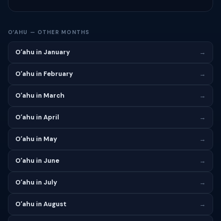
OʻAHU — OTHER MONTHS
Oʻahu in January
→
Oʻahu in February
→
Oʻahu in March
→
Oʻahu in April
→
Oʻahu in May
→
Oʻahu in June
→
Oʻahu in July
→
Oʻahu in August
→