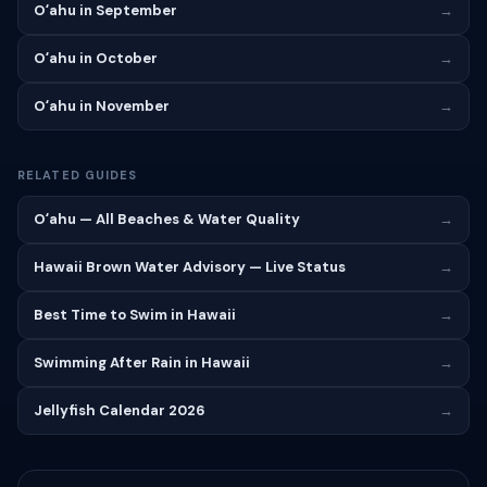
Oʻahu in September
→
Oʻahu in October
→
Oʻahu in November
→
RELATED GUIDES
Oʻahu — All Beaches & Water Quality
→
Hawaii Brown Water Advisory — Live Status
→
Best Time to Swim in Hawaii
→
Swimming After Rain in Hawaii
→
Jellyfish Calendar 2026
→