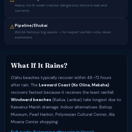
⚠️
Heavy north swell creates dangerous shore break and
currents
Pipeline/Ehukai
⚠️
World-famous big waves — for expert surfers only, never
swimmers
What If It Rains?
Oʻahu beaches typically recover within 48–72 hours
after rain. The
Leeward Coast (Ko Olina, Makaha)
recovers fastest because it receives the least rainfall.
Windward beaches
(Kailua, Lanikai) take longest due to
Kawainui Marsh drainage. Indoor alternatives: Bishop
Museum, Pearl Harbor, Polynesian Cultural Center, Ala
Moana Center shopping.