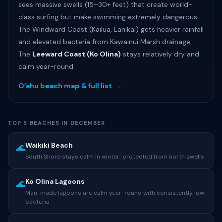
sees massive swells (15–30+ feet) that create world-
class surfing but make swimming extremely dangerous.
The Windward Coast (Kailua, Lanikai) gets heavier rainfall
and elevated bacteria from Kawainui Marsh drainage.
The
Leeward Coast (Ko Olina)
stays relatively dry and
calm year-round.
Oʻahu beach map & full list →
TOP 5 BEACHES IN DECEMBER
Waikiki Beach
🌊
South Shore stays calm in winter; protected from north swells
Ko Olina Lagoons
🌊
Man-made lagoons are calm year-round with consistently low
bacteria