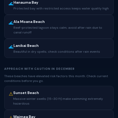
Hanauma Bay
🌊
Protected bay with restricted access keeps water quality high
Ala Moana Beach
🌊
Reef-protected lagoon stays calm; avoid after rain due to
canal runoff
Lanikai Beach
🌊
Beautiful in dry spells; check conditions after rain events
APPROACH WITH CAUTION IN DECEMBER
These beaches have elevated risk factors this month. Check current
conditions before you go.
Sunset Beach
⚠️
Massive winter swells (15–30 ft) make swimming extremely
hazardous
Waimea Bay