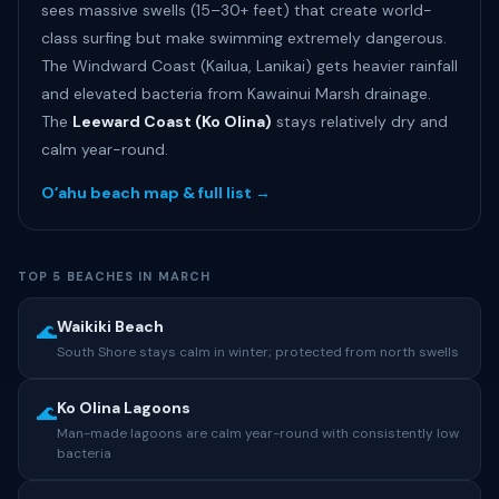
sees massive swells (15–30+ feet) that create world-
class surfing but make swimming extremely dangerous.
The Windward Coast (Kailua, Lanikai) gets heavier rainfall
and elevated bacteria from Kawainui Marsh drainage.
The
Leeward Coast (Ko Olina)
stays relatively dry and
calm year-round.
Oʻahu beach map & full list →
TOP 5 BEACHES IN MARCH
Waikiki Beach
🌊
South Shore stays calm in winter; protected from north swells
Ko Olina Lagoons
🌊
Man-made lagoons are calm year-round with consistently low
bacteria