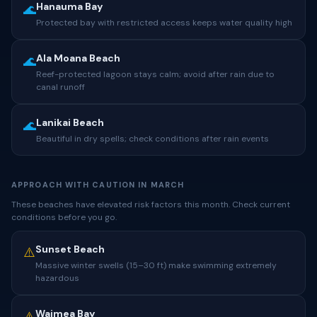
Hanauma Bay
🌊
Protected bay with restricted access keeps water quality high
Ala Moana Beach
🌊
Reef-protected lagoon stays calm; avoid after rain due to
canal runoff
Lanikai Beach
🌊
Beautiful in dry spells; check conditions after rain events
APPROACH WITH CAUTION IN MARCH
These beaches have elevated risk factors this month. Check current
conditions before you go.
Sunset Beach
⚠️
Massive winter swells (15–30 ft) make swimming extremely
hazardous
Waimea Bay