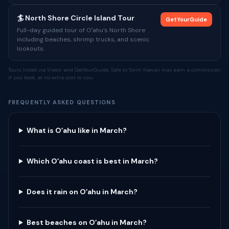
🏄 North Shore Circle Island Tour
GetYourGuide
Full-day guided tour of Oʻahu's North Shore
including beaches, shrimp trucks, and scenic
lookouts.
Tours listed via Viator and GetYourGuide. Safe to Swim Hawaii may earn a commission
if you book, at no extra cost to you.
FREQUENTLY ASKED QUESTIONS
What is Oʻahu like in March?
Which Oʻahu coast is best in March?
Does it rain on Oʻahu in March?
Best beaches on Oʻahu in March?