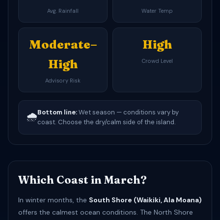
Avg. Rainfall
Water Temp
Moderate–
High
High
Crowd Level
Advisory Risk
Bottom line:
Wet season — conditions vary by
🌧️
coast. Choose the dry/calm side of the island.
Which Coast in March?
In winter months, the
South Shore (Waikiki, Ala Moana)
offers the calmest ocean conditions. The North Shore