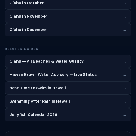
Oʻahu in October
→
Oʻahu in November
→
Oʻahu in December
→
RELATED GUIDES
Oʻahu — All Beaches & Water Quality
→
Hawaii Brown Water Advisory — Live Status
→
Best Time to Swim in Hawaii
→
Swimming After Rain in Hawaii
→
Jellyfish Calendar 2026
→