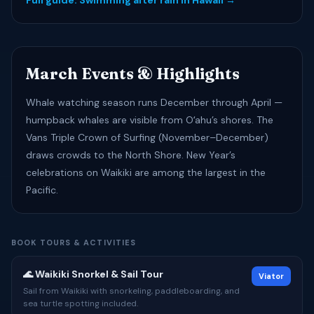
Full guide: Swimming after rain in Hawaii →
March Events & Highlights
Whale watching season runs December through April —
humpback whales are visible from Oʻahu’s shores. The
Vans Triple Crown of Surfing (November–December)
draws crowds to the North Shore. New Year’s
celebrations on Waikiki are among the largest in the
Pacific.
BOOK TOURS & ACTIVITIES
🌊 Waikiki Snorkel & Sail Tour
Viator
Sail from Waikiki with snorkeling, paddleboarding, and
sea turtle spotting included.