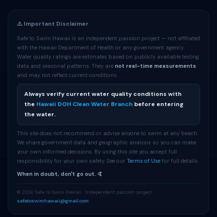
⚠️ Important Disclaimer
Safe to Swim Hawaii is an independent passion project — not affiliated
with the Hawaii Department of Health or any government agency.
Water quality ratings are estimates based on publicly available testing
data and seasonal patterns. They are
not real-time measurements
and may not reflect current conditions.
Always verify current water quality conditions with
the
Hawaii DOH Clean Water Branch
before entering
the water.
This site does not recommend or advise anyone to swim at any beach.
We share government data and geographic analysis so you can make
your own informed decisions. By using this site you accept full
responsibility for your own safety. See our
Terms of Use
for full details.
When in doubt, don't go out. 🤙
© 2026 Safe to Swim Hawaii · Independent passion project ·
safetoswimhawaii@gmail.com