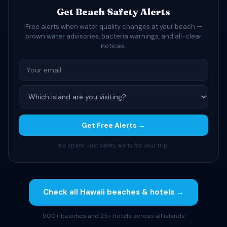
Get Beach Safety Alerts
Free alerts when water quality changes at your beach —
brown water advisories, bacteria warnings, and all-clear
notices.
Get Free Alerts →
No spam. Just safety alerts for your trip.
Check all Hawaii beaches & hotels →
900+ beaches and 25+ hotels across all islands