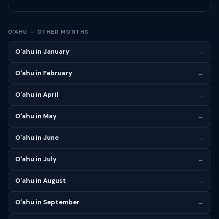
OʻAHU — OTHER MONTHS
Oʻahu in January
→
Oʻahu in February
→
Oʻahu in April
→
Oʻahu in May
→
Oʻahu in June
→
Oʻahu in July
→
Oʻahu in August
→
Oʻahu in September
→