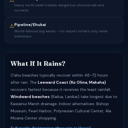
⚠️
Heavy north swell creates dangerous shore break and
currents
Pipeline/Ehukai
⚠️
World-famous big waves — for expert surfers only, never
swimmers
What If It Rains?
Oʻahu beaches typically recover within 48–72 hours
after rain. The
Leeward Coast (Ko Olina, Makaha)
recovers fastest because it receives the least rainfall.
Windward beaches
(Kailua, Lanikai) take longest due to
Kawainui Marsh drainage. Indoor alternatives: Bishop
Museum, Pearl Harbor, Polynesian Cultural Center, Ala
Moana Center shopping.