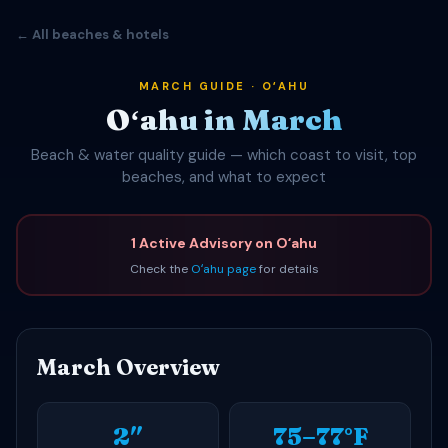
← All beaches & hotels
MARCH GUIDE · OʻAHU
Oʻahu in March
Beach & water quality guide — which coast to visit, top
beaches, and what to expect
1 Active Advisory on Oʻahu
Check the
Oʻahu page
for details
March Overview
2″
75–77°F