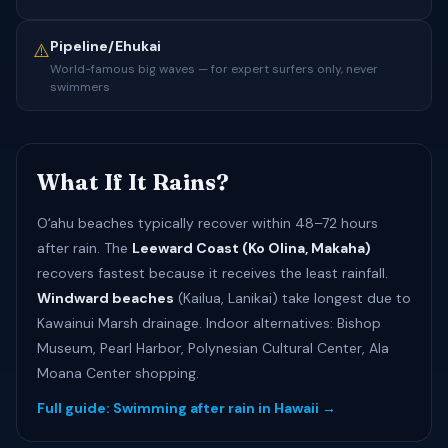
Pipeline/Ehukai
⚠️
World-famous big waves — for expert surfers only, never
swimmers
What If It Rains?
Oʻahu beaches typically recover within 48–72 hours
after rain. The
Leeward Coast (Ko Olina, Makaha)
recovers fastest because it receives the least rainfall.
Windward beaches
(Kailua, Lanikai) take longest due to
Kawainui Marsh drainage. Indoor alternatives: Bishop
Museum, Pearl Harbor, Polynesian Cultural Center, Ala
Moana Center shopping.
Full guide: Swimming after rain in Hawaii →