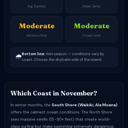
Avg. Rainfall
Water Temp
Moderate
Moderate
Advisory Risk
Crowd Level
Bottom line:
Wet season — conditions vary by
🌧️
coast. Choose the dry/calm side of the island.
Which Coast in November?
In winter months, the
South Shore (Waikiki, Ala Moana)
offers the calmest ocean conditions. The North Shore
sees massive swells (15–30+ feet) that create world-
class surfing but make swimming extremely dangerous.