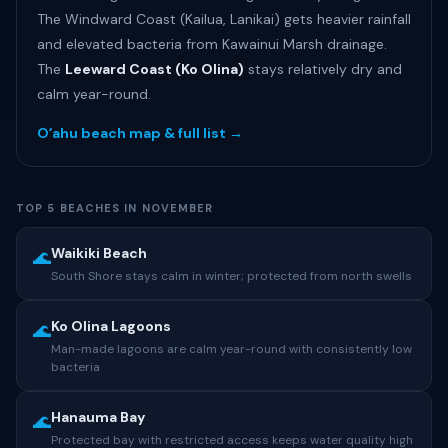
The Windward Coast (Kailua, Lanikai) gets heavier rainfall
and elevated bacteria from Kawainui Marsh drainage.
The
Leeward Coast (Ko Olina)
stays relatively dry and
calm year-round.
Oʻahu beach map & full list →
TOP 5 BEACHES IN NOVEMBER
Waikiki Beach
🌊
South Shore stays calm in winter; protected from north swells
Ko Olina Lagoons
🌊
Man-made lagoons are calm year-round with consistently low
bacteria
Hanauma Bay
🌊
Protected bay with restricted access keeps water quality high