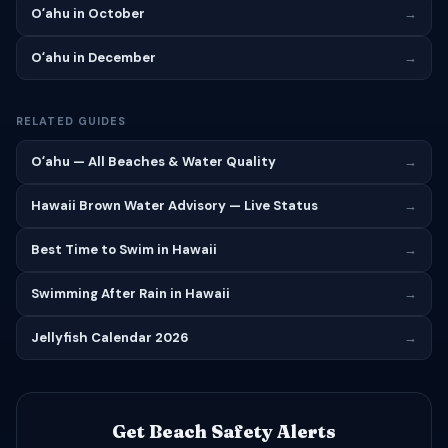
Oʻahu in October
→
Oʻahu in December
→
RELATED GUIDES
Oʻahu — All Beaches & Water Quality
→
Hawaii Brown Water Advisory — Live Status
→
Best Time to Swim in Hawaii
→
Swimming After Rain in Hawaii
→
Jellyfish Calendar 2026
→
Get Beach Safety Alerts