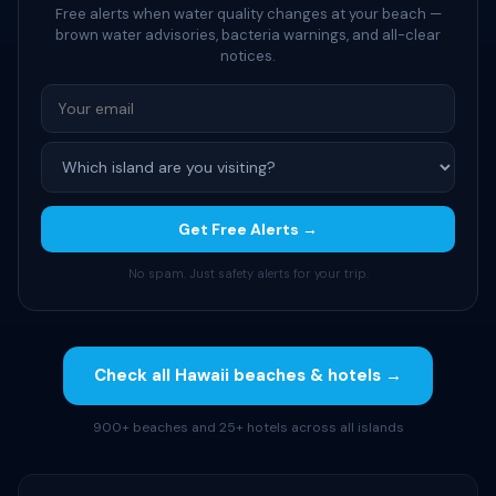
Free alerts when water quality changes at your beach —
brown water advisories, bacteria warnings, and all-clear
notices.
Get Free Alerts →
No spam. Just safety alerts for your trip.
Check all Hawaii beaches & hotels →
900+ beaches and 25+ hotels across all islands