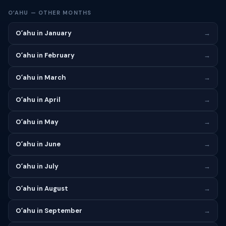
OʻAHU — OTHER MONTHS
Oʻahu in January
→
Oʻahu in February
→
Oʻahu in March
→
Oʻahu in April
→
Oʻahu in May
→
Oʻahu in June
→
Oʻahu in July
→
Oʻahu in August
→
Oʻahu in September
→