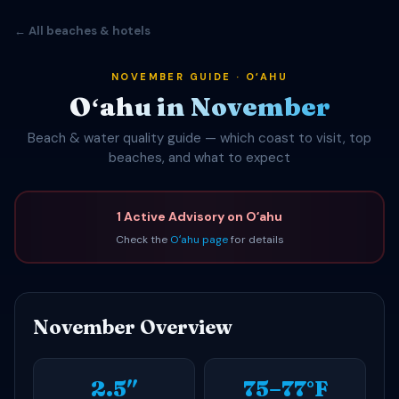
← All beaches & hotels
NOVEMBER GUIDE · OʻAHU
Oʻahu in November
Beach & water quality guide — which coast to visit, top
beaches, and what to expect
1 Active Advisory on Oʻahu
Check the
Oʻahu page
for details
November Overview
2.5″
75–77°F