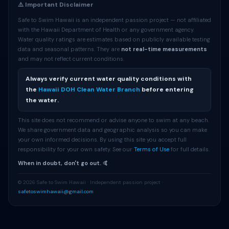
⚠️ Important Disclaimer
Safe to Swim Hawaii is an independent passion project — not affiliated
with the Hawaii Department of Health or any government agency.
Water quality ratings are estimates based on publicly available testing
data and seasonal patterns. They are
not real-time measurements
and may not reflect current conditions.
Always verify current water quality conditions with
the
Hawaii DOH Clean Water Branch
before entering
the water.
This site does not recommend or advise anyone to swim at any beach.
We share government data and geographic analysis so you can make
your own informed decisions. By using this site you accept full
responsibility for your own safety. See our
Terms of Use
for full details.
When in doubt, don't go out. 🤙
© 2026 Safe to Swim Hawaii · Independent passion project ·
safetoswimhawaii@gmail.com