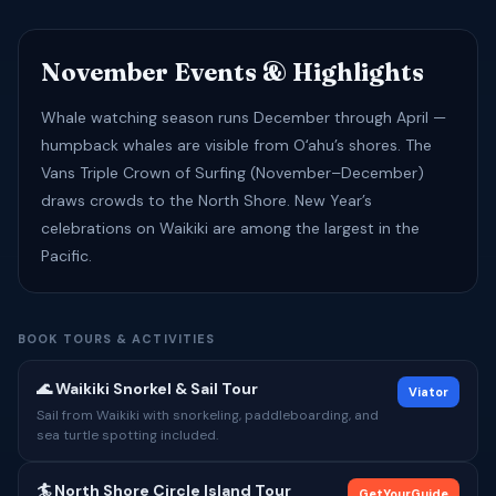
November Events & Highlights
Whale watching season runs December through April —
humpback whales are visible from Oʻahu’s shores. The
Vans Triple Crown of Surfing (November–December)
draws crowds to the North Shore. New Year’s
celebrations on Waikiki are among the largest in the
Pacific.
BOOK TOURS & ACTIVITIES
🌊 Waikiki Snorkel & Sail Tour
Viator
Sail from Waikiki with snorkeling, paddleboarding, and
sea turtle spotting included.
🏄 North Shore Circle Island Tour
GetYourGuide