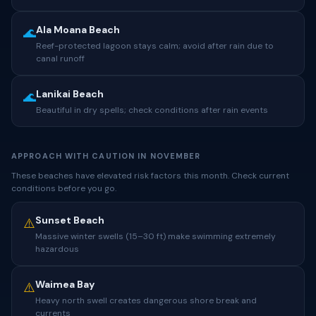
Ala Moana Beach
🌊
Reef-protected lagoon stays calm; avoid after rain due to
canal runoff
Lanikai Beach
🌊
Beautiful in dry spells; check conditions after rain events
APPROACH WITH CAUTION IN NOVEMBER
These beaches have elevated risk factors this month. Check current
conditions before you go.
Sunset Beach
⚠️
Massive winter swells (15–30 ft) make swimming extremely
hazardous
Waimea Bay
⚠️
Heavy north swell creates dangerous shore break and
currents