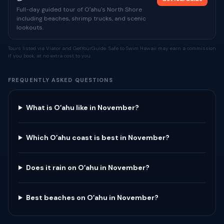
Full-day guided tour of Oʻahu's North Shore
including beaches, shrimp trucks, and scenic
lookouts.
Tours listed via Viator and GetYourGuide. Safe to Swim Hawaii may earn a commission
if you book, at no extra cost to you.
FREQUENTLY ASKED QUESTIONS
What is Oʻahu like in November?
Which Oʻahu coast is best in November?
Does it rain on Oʻahu in November?
Best beaches on Oʻahu in November?